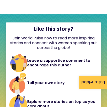
Like this story?
Join World Pulse now to read more inspiring
stories and connect with women speaking out
across the globe!
Leave a supportive comment to
encourage this author
button-label
Tell your own story
Explore more stories on topics you
care about