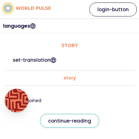
login-button
languages
STORY
set-translation
story
joined
continue-reading