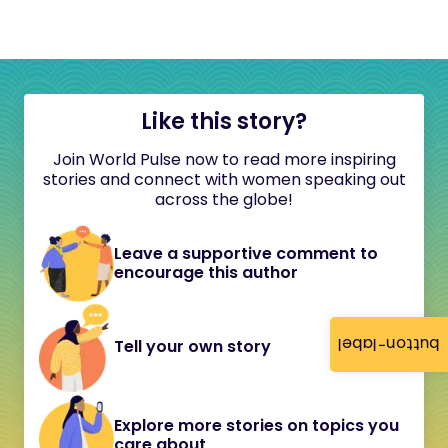
Like this story?
Join World Pulse now to read more inspiring
stories and connect with women speaking out
across the globe!
Leave a supportive comment to
encourage this author
button-label
Tell your own story
Explore more stories on topics you
care about