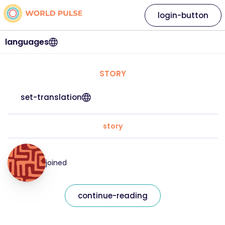
login-button
languages
STORY
set-translation
story
joined
continue-reading