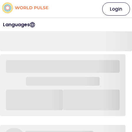
Login
Languages