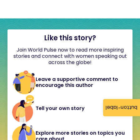
Like this story?
Join World Pulse now to read more inspiring
stories and connect with women speaking out
across the globe!
Leave a supportive comment to
encourage this author
button-label
Tell your own story
Explore more stories on topics you
care about