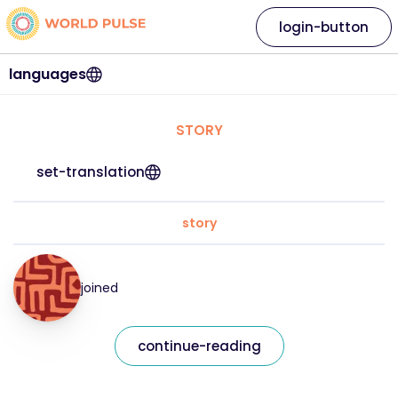
login-button
languages
STORY
set-translation
story
joined
continue-reading