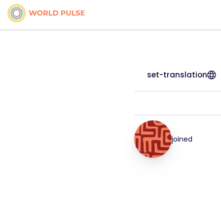
set-translation
joined