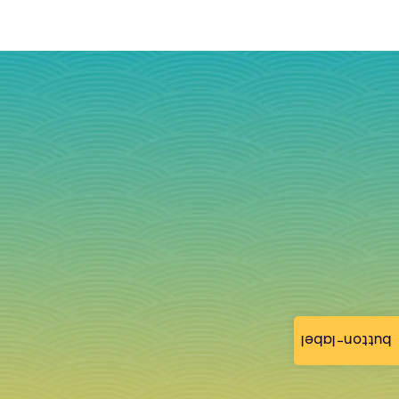
button-label