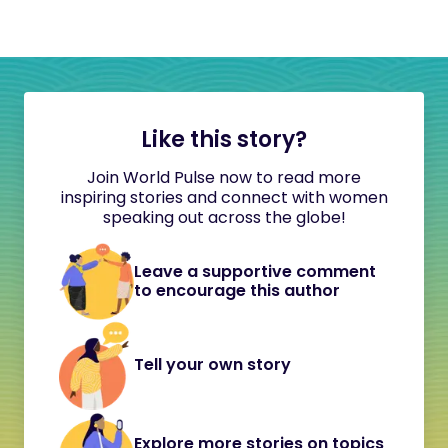
Like this story?
Join World Pulse now to read more
inspiring stories and connect with women
speaking out across the globe!
Leave a supportive comment
to encourage this author
Tell your own story
Explore more stories on topics