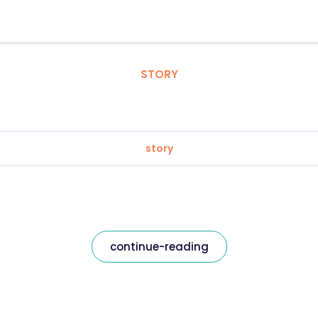
STORY
story
continue-reading