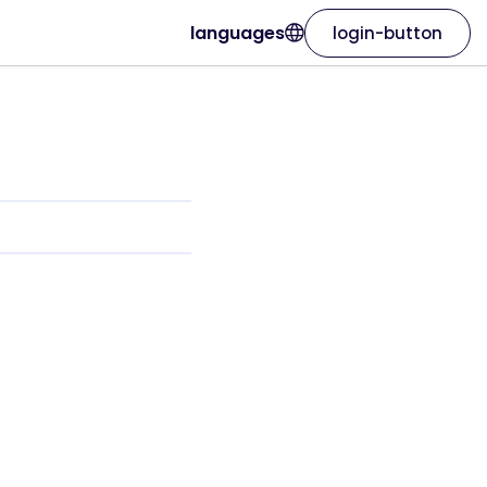
languages
login-button