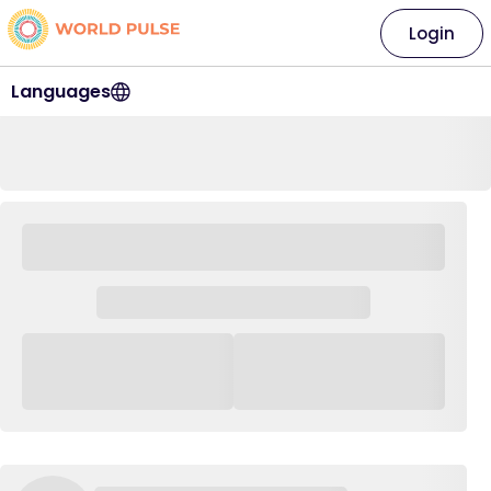
Login
Languages