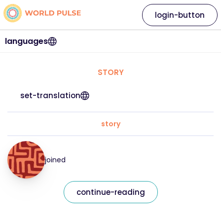
login-button
languages
STORY
set-translation
story
joined
continue-reading