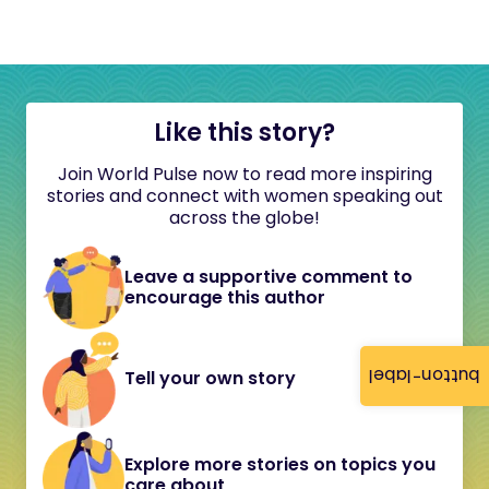
Like this story?
Join World Pulse now to read more inspiring
stories and connect with women speaking out
across the globe!
Leave a supportive comment to
encourage this author
button-label
Tell your own story
Explore more stories on topics you
care about