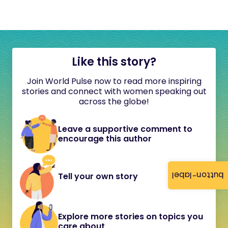
Like this story?
Join World Pulse now to read more inspiring
stories and connect with women speaking out
across the globe!
Leave a supportive comment to
encourage this author
button-label
Tell your own story
Explore more stories on topics you
care about