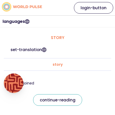
login-button
languages
STORY
set-translation
story
joined
continue-reading