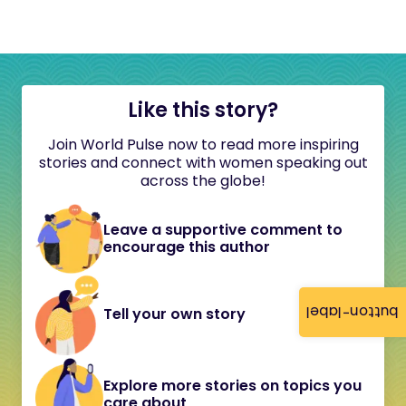
Like this story?
Join World Pulse now to read more inspiring
stories and connect with women speaking out
across the globe!
Leave a supportive comment to
encourage this author
button-label
Tell your own story
Explore more stories on topics you
care about