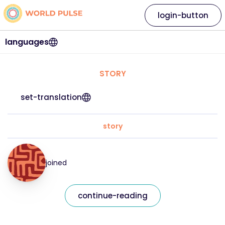
login-button
languages
STORY
set-translation
story
joined
continue-reading