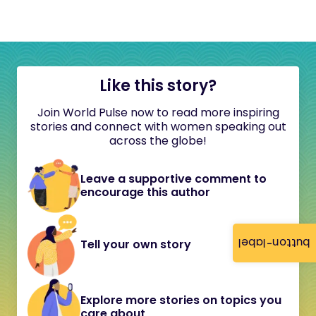
Like this story?
Join World Pulse now to read more inspiring
stories and connect with women speaking out
across the globe!
Leave a supportive comment to
encourage this author
button-label
Tell your own story
Explore more stories on topics you
care about