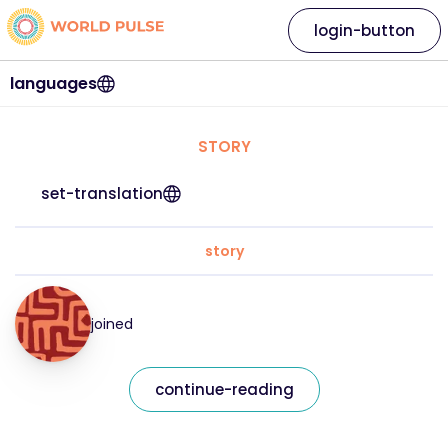
login-button
languages
STORY
set-translation
story
joined
continue-reading