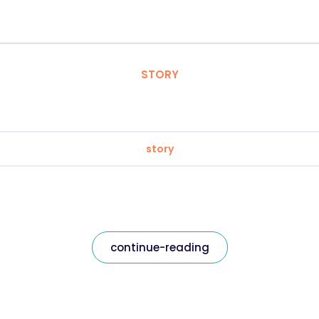
STORY
story
continue-reading