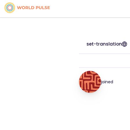
set-translation
joined