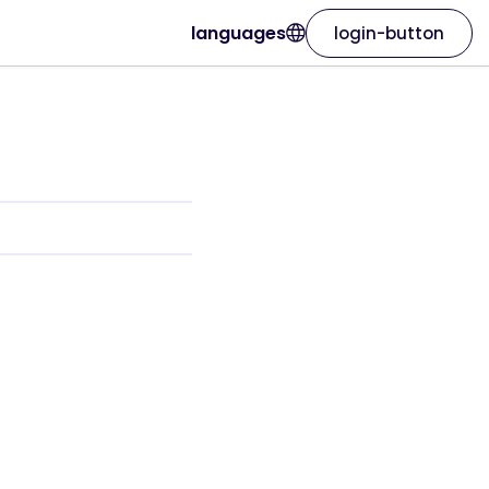
languages
login-button