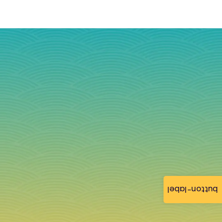
button-label