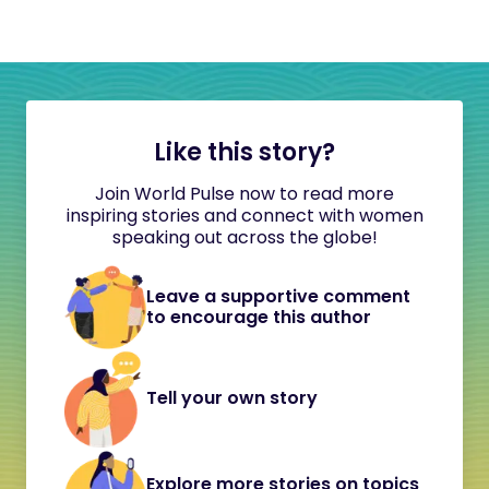
Like this story?
Join World Pulse now to read more
inspiring stories and connect with women
speaking out across the globe!
Leave a supportive comment
to encourage this author
Tell your own story
Explore more stories on topics