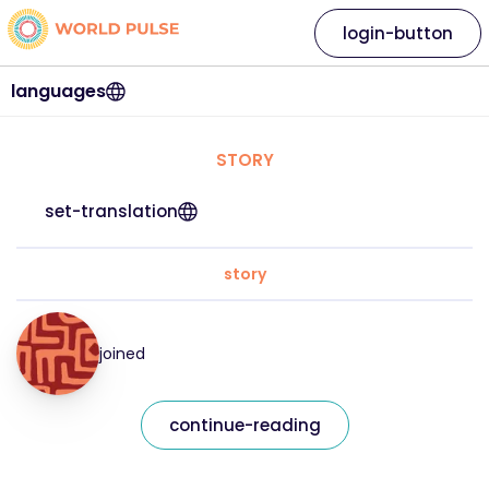
login-button
languages
STORY
set-translation
story
joined
continue-reading