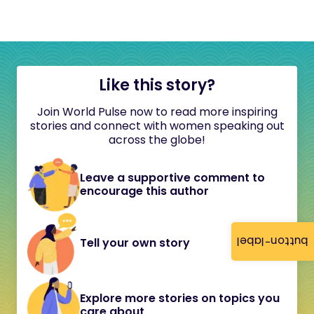
Like this story?
Join World Pulse now to read more inspiring
stories and connect with women speaking out
across the globe!
Leave a supportive comment to
encourage this author
button-label
Tell your own story
Explore more stories on topics you
care about