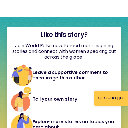
Like this story?
Join World Pulse now to read more inspiring
stories and connect with women speaking out
across the globe!
Leave a supportive comment to
encourage this author
button-label
Tell your own story
Explore more stories on topics you
care about