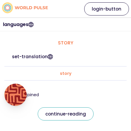
login-button
languages
STORY
set-translation
story
joined
continue-reading