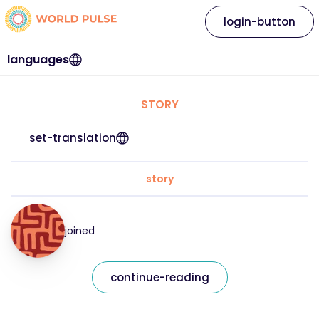
login-button
languages
STORY
set-translation
story
joined
continue-reading