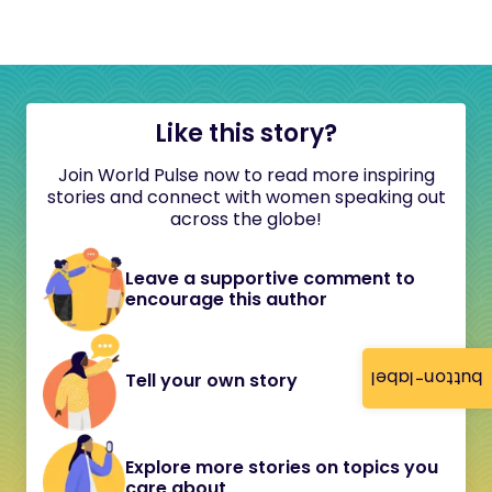
Like this story?
Join World Pulse now to read more inspiring
stories and connect with women speaking out
across the globe!
Leave a supportive comment to
encourage this author
button-label
Tell your own story
Explore more stories on topics you
care about