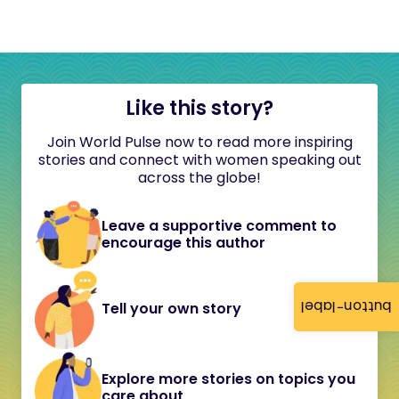
Like this story?
Join World Pulse now to read more inspiring
stories and connect with women speaking out
across the globe!
Leave a supportive comment to
encourage this author
button-label
Tell your own story
Explore more stories on topics you
care about