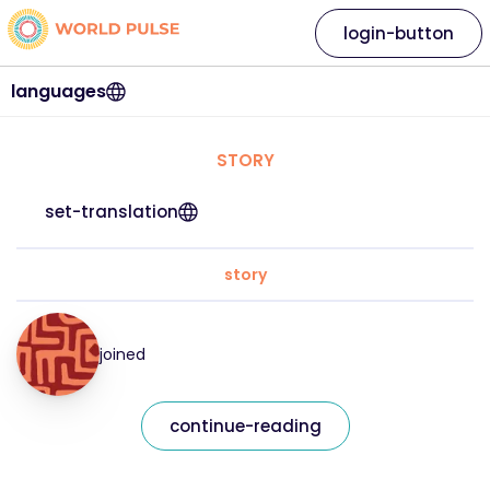
login-button
languages
STORY
set-translation
story
joined
continue-reading