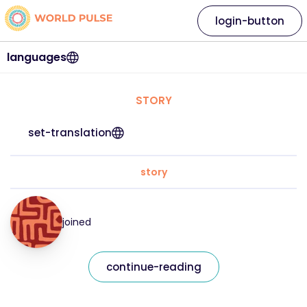
login-button
languages
STORY
set-translation
story
joined
continue-reading