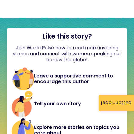
Like this story?
Join World Pulse now to read more inspiring
stories and connect with women speaking out
across the globe!
Leave a supportive comment to
encourage this author
button-label
Tell your own story
Explore more stories on topics you
care about