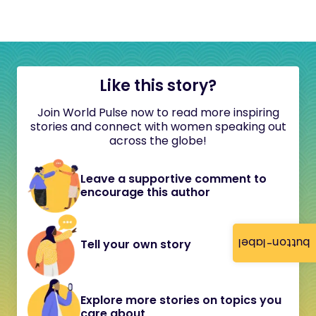
Like this story?
Join World Pulse now to read more inspiring
stories and connect with women speaking out
across the globe!
Leave a supportive comment to
encourage this author
button-label
Tell your own story
Explore more stories on topics you
care about