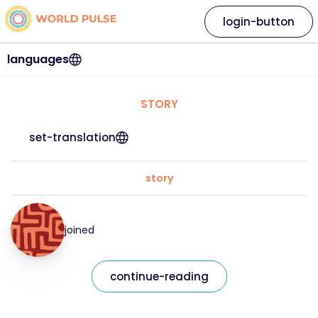
login-button
languages
STORY
set-translation
story
joined
continue-reading