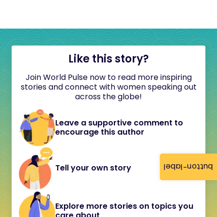
Like this story?
Join World Pulse now to read more inspiring
stories and connect with women speaking out
across the globe!
Leave a supportive comment to
encourage this author
button-label
Tell your own story
Explore more stories on topics you
care about