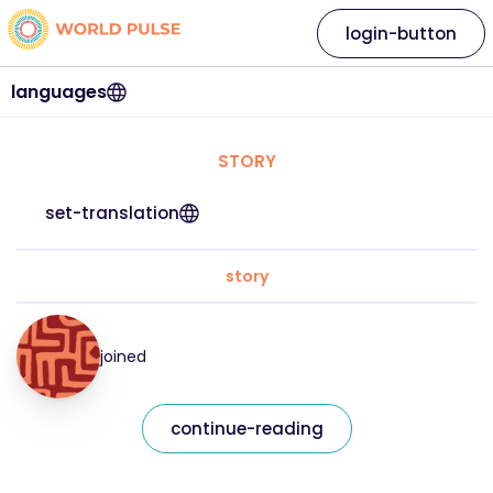
login-button
languages
STORY
set-translation
story
joined
continue-reading