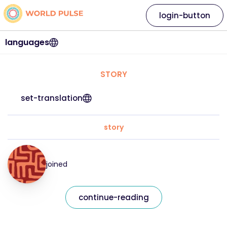
login-button
languages
STORY
set-translation
story
joined
continue-reading