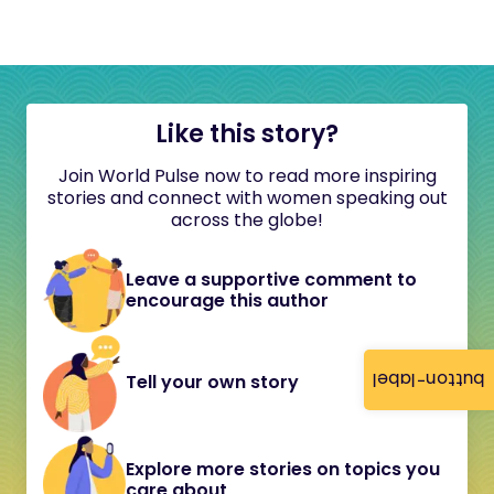
Like this story?
Join World Pulse now to read more inspiring
stories and connect with women speaking out
across the globe!
Leave a supportive comment to
encourage this author
button-label
Tell your own story
Explore more stories on topics you
care about