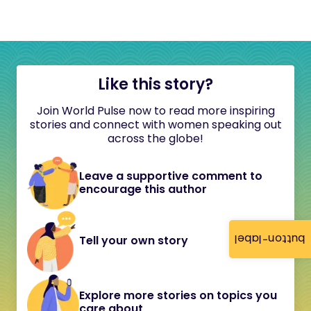
Like this story?
Join World Pulse now to read more inspiring
stories and connect with women speaking out
across the globe!
Leave a supportive comment to
encourage this author
button-label
Tell your own story
Explore more stories on topics you
care about