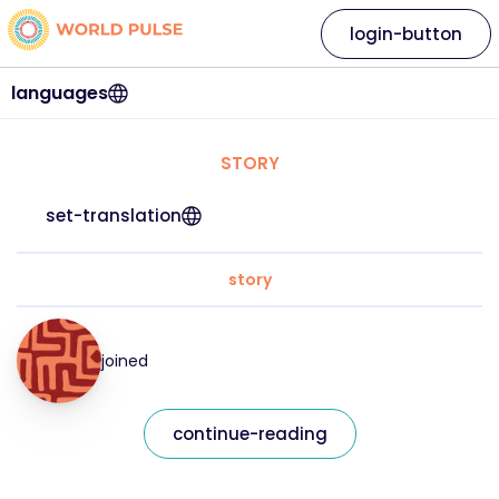
login-button
languages
STORY
set-translation
story
joined
continue-reading