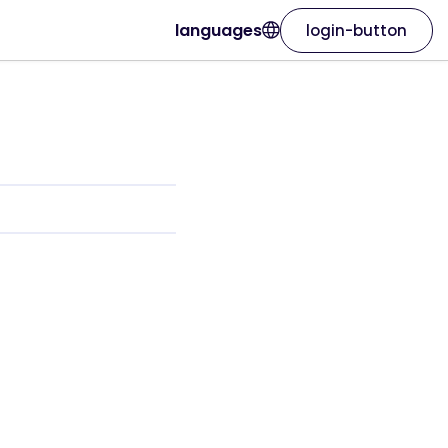
languages
login-button