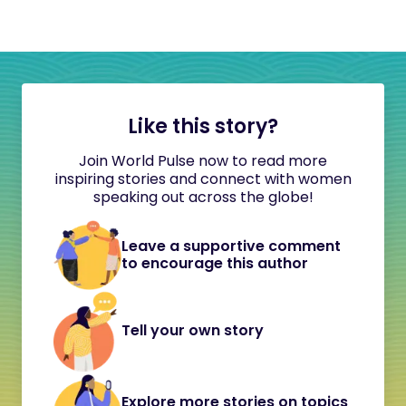
Like this story?
Join World Pulse now to read more
inspiring stories and connect with women
speaking out across the globe!
Leave a supportive comment
to encourage this author
Tell your own story
Explore more stories on topics