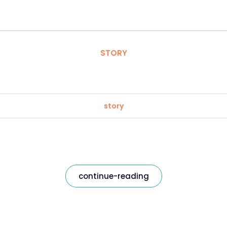
STORY
story
continue-reading