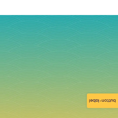
button-label