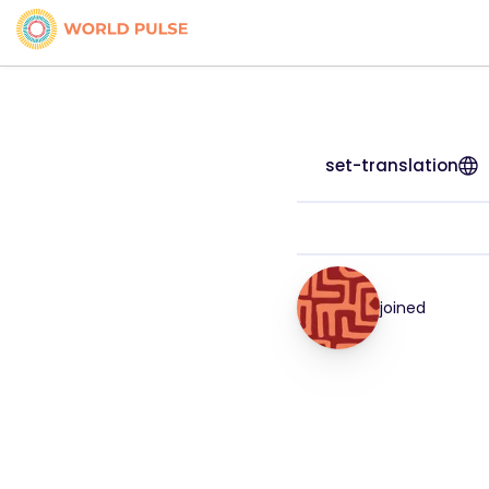
set-translation
joined