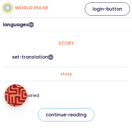
login-button
languages
STORY
set-translation
story
joined
continue-reading