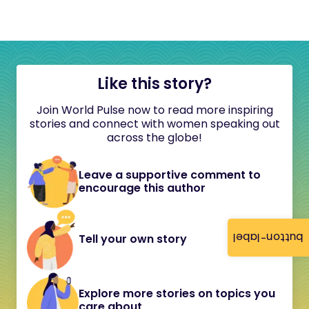
Like this story?
Join World Pulse now to read more inspiring
stories and connect with women speaking out
across the globe!
Leave a supportive comment to
encourage this author
button-label
Tell your own story
Explore more stories on topics you
care about