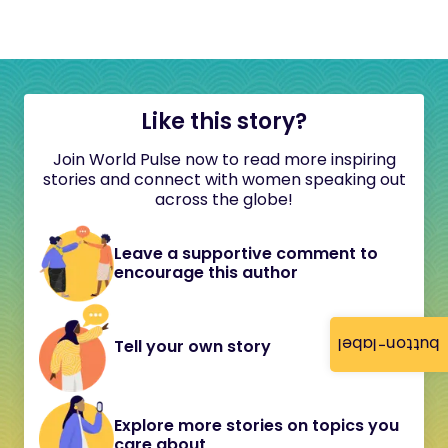
Like this story?
Join World Pulse now to read more inspiring
stories and connect with women speaking out
across the globe!
Leave a supportive comment to
encourage this author
button-label
Tell your own story
Explore more stories on topics you
care about