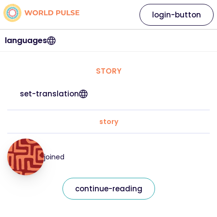
login-button
languages
STORY
set-translation
story
joined
continue-reading