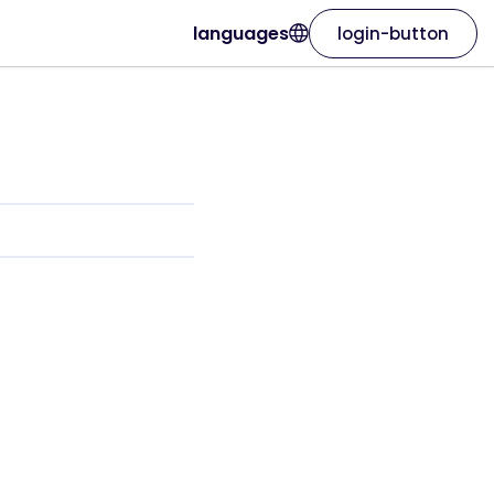
languages
login-button