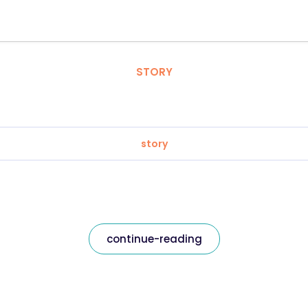
STORY
story
continue-reading