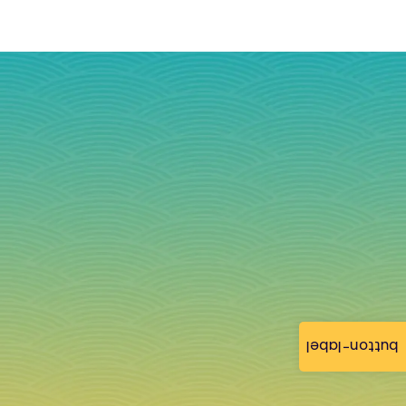
button-label