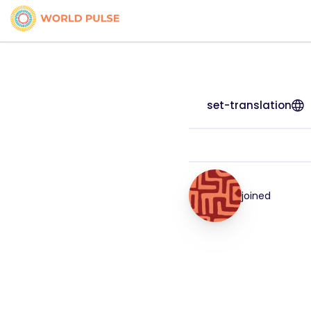
set-translation
joined