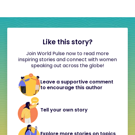
Like this story?
Join World Pulse now to read more
inspiring stories and connect with women
speaking out across the globe!
Leave a supportive comment
to encourage this author
Tell your own story
Explore more stories on topics