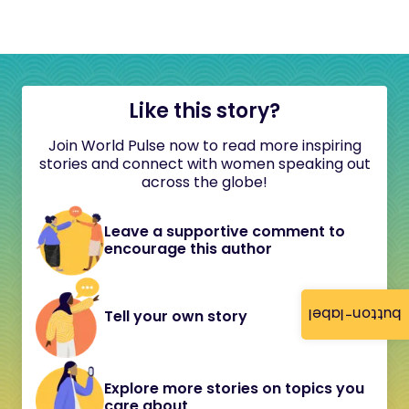
Like this story?
Join World Pulse now to read more inspiring
stories and connect with women speaking out
across the globe!
Leave a supportive comment to
encourage this author
button-label
Tell your own story
Explore more stories on topics you
care about