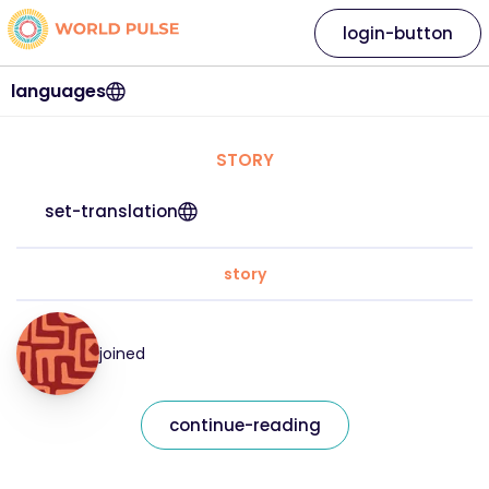
login-button
languages
STORY
set-translation
story
joined
continue-reading