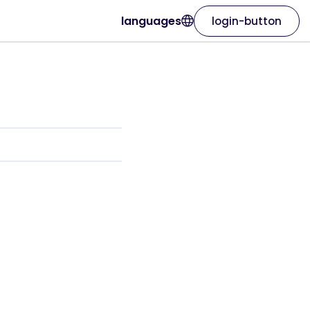
languages
login-button