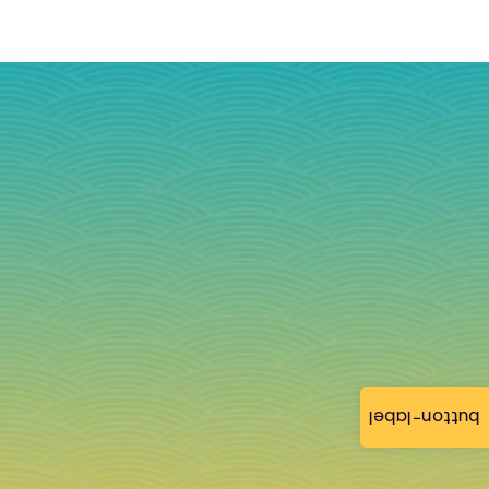
button-label