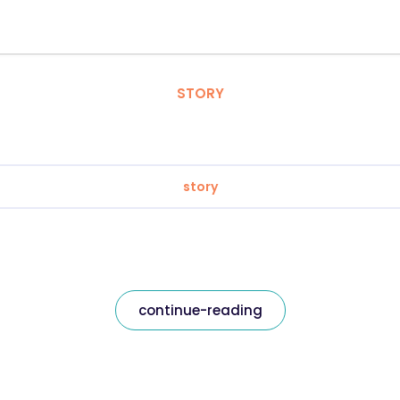
STORY
story
continue-reading