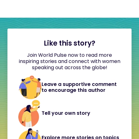
Like this story?
Join World Pulse now to read more
inspiring stories and connect with women
speaking out across the globe!
Leave a supportive comment
to encourage this author
Tell your own story
Explore more stories on topics