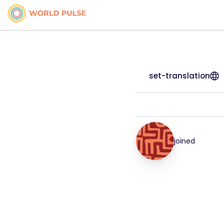
set-translation
joined