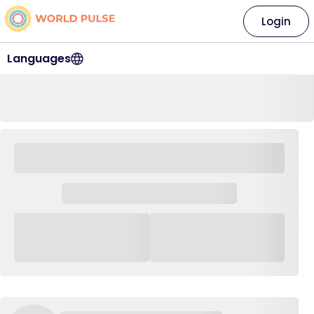
Login
Languages