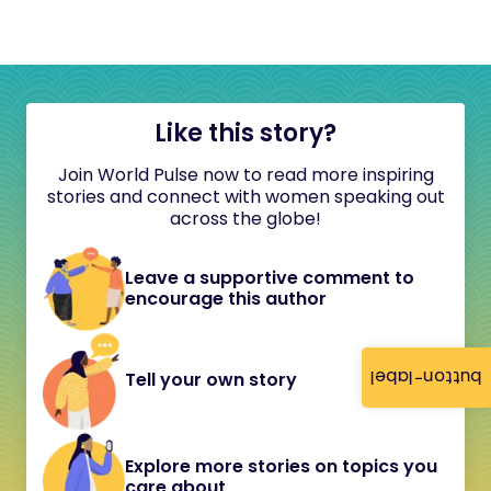
Like this story?
Join World Pulse now to read more inspiring
stories and connect with women speaking out
across the globe!
Leave a supportive comment to
encourage this author
button-label
Tell your own story
Explore more stories on topics you
care about