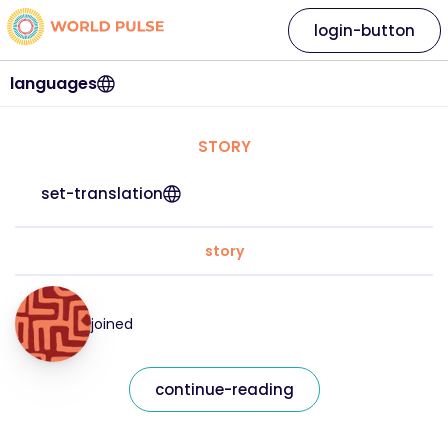
login-button
languages
STORY
set-translation
story
joined
continue-reading