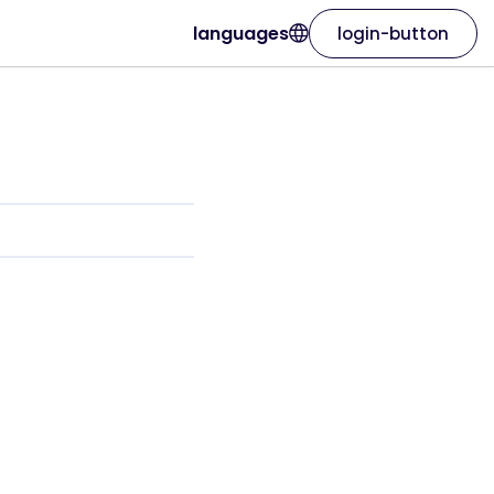
languages
login-button