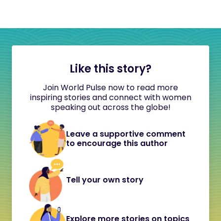
Like this story?
Join World Pulse now to read more
inspiring stories and connect with women
speaking out across the globe!
Leave a supportive comment
to encourage this author
Tell your own story
Explore more stories on topics