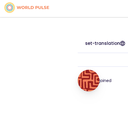
set-translation
joined