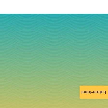
button-label