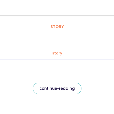
STORY
story
continue-reading