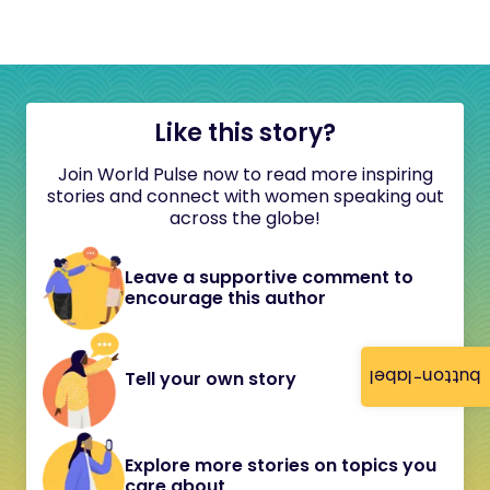
Like this story?
Join World Pulse now to read more inspiring
stories and connect with women speaking out
across the globe!
Leave a supportive comment to
encourage this author
button-label
Tell your own story
Explore more stories on topics you
care about