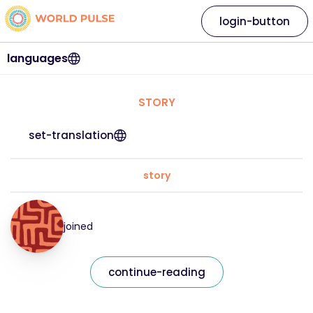
login-button
languages
STORY
set-translation
story
joined
continue-reading