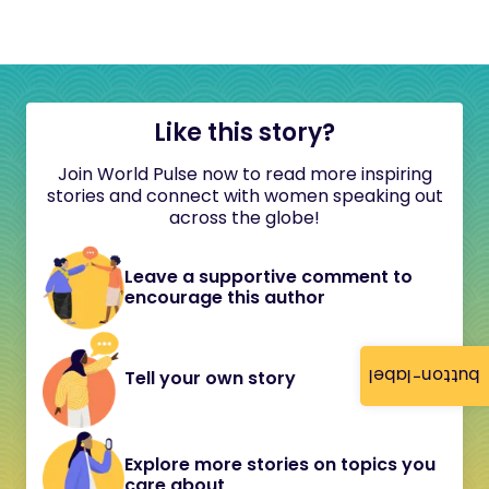
Like this story?
Join World Pulse now to read more inspiring
stories and connect with women speaking out
across the globe!
Leave a supportive comment to
encourage this author
button-label
Tell your own story
Explore more stories on topics you
care about