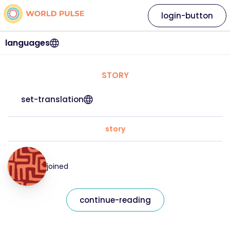
login-button
languages
STORY
set-translation
story
joined
continue-reading