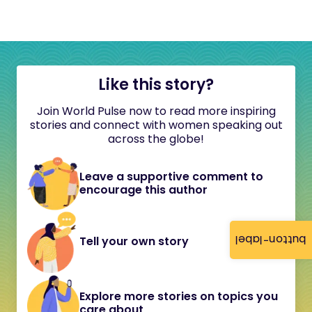
Like this story?
Join World Pulse now to read more inspiring
stories and connect with women speaking out
across the globe!
Leave a supportive comment to
encourage this author
button-label
Tell your own story
Explore more stories on topics you
care about