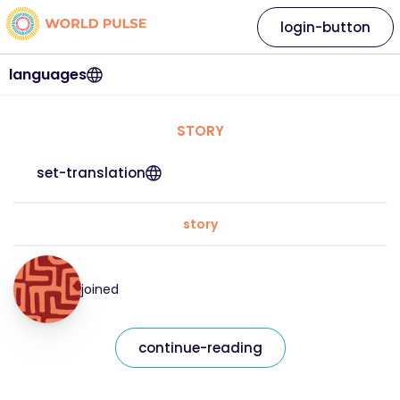
login-button
languages
STORY
set-translation
story
joined
continue-reading