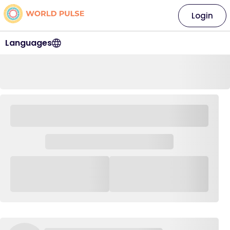
Login
Languages