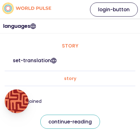
login-button
languages
STORY
set-translation
story
joined
continue-reading