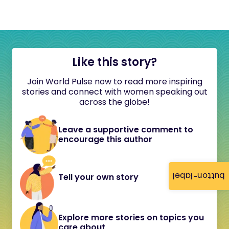
Like this story?
Join World Pulse now to read more inspiring
stories and connect with women speaking out
across the globe!
Leave a supportive comment to
encourage this author
button-label
Tell your own story
Explore more stories on topics you
care about