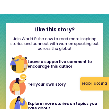
Like this story?
Join World Pulse now to read more inspiring
stories and connect with women speaking out
across the globe!
Leave a supportive comment to
encourage this author
button-label
Tell your own story
Explore more stories on topics you
care about