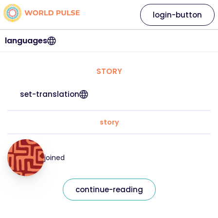
login-button
languages
STORY
set-translation
story
joined
continue-reading