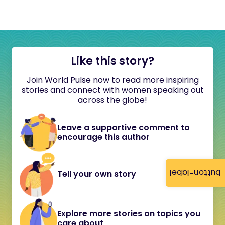
Like this story?
Join World Pulse now to read more inspiring
stories and connect with women speaking out
across the globe!
Leave a supportive comment to
encourage this author
button-label
Tell your own story
Explore more stories on topics you
care about