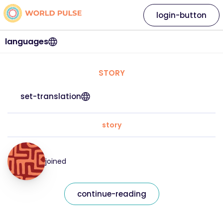
login-button
languages
STORY
set-translation
story
joined
continue-reading