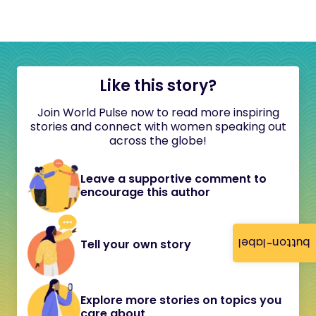
Like this story?
Join World Pulse now to read more inspiring
stories and connect with women speaking out
across the globe!
Leave a supportive comment to
encourage this author
button-label
Tell your own story
Explore more stories on topics you
care about