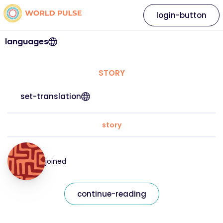
login-button
languages
STORY
set-translation
story
joined
continue-reading