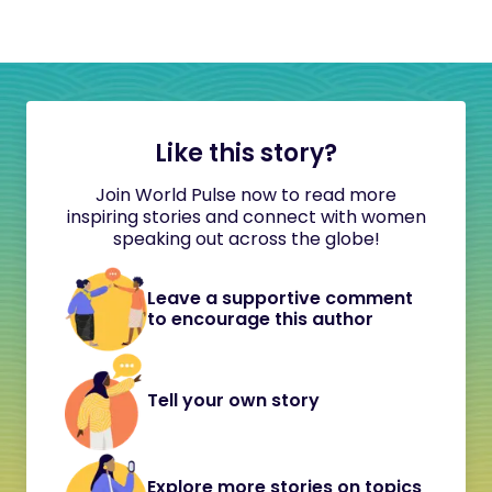
Like this story?
Join World Pulse now to read more
inspiring stories and connect with women
speaking out across the globe!
Leave a supportive comment
to encourage this author
Tell your own story
Explore more stories on topics