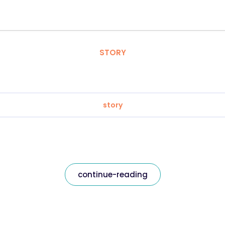
STORY
story
continue-reading