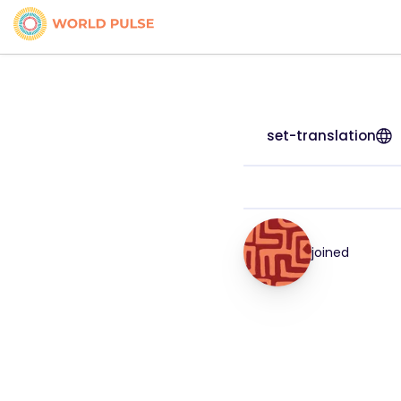
set-translation
joined