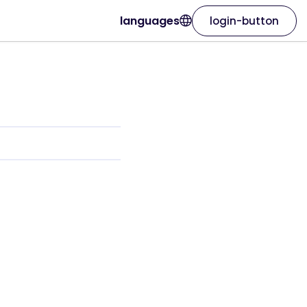
languages
login-button