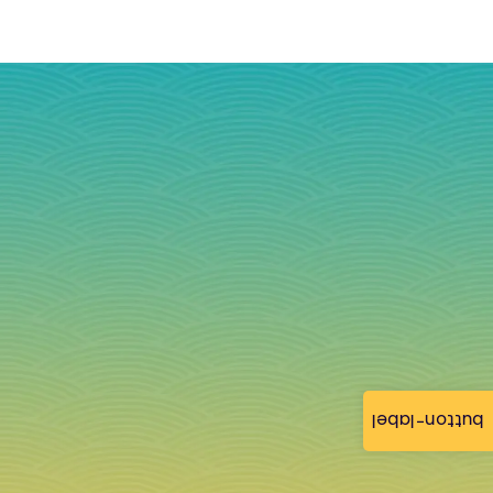
button-label