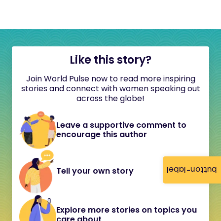
Like this story?
Join World Pulse now to read more inspiring
stories and connect with women speaking out
across the globe!
Leave a supportive comment to
encourage this author
button-label
Tell your own story
Explore more stories on topics you
care about