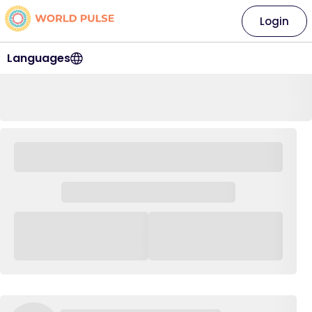
Login
Languages