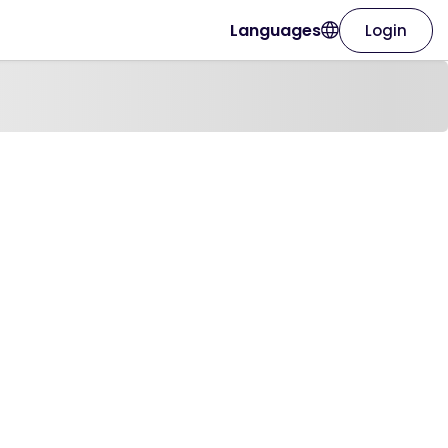
Languages
Login