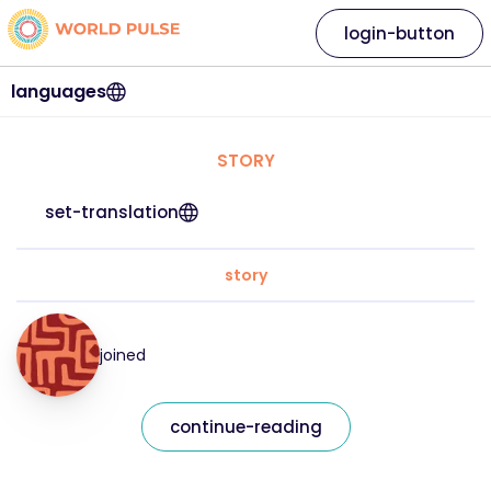
login-button
languages
STORY
set-translation
story
joined
continue-reading