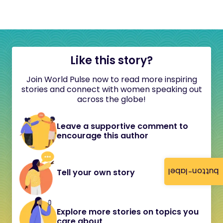
Like this story?
Join World Pulse now to read more inspiring
stories and connect with women speaking out
across the globe!
Leave a supportive comment to
encourage this author
button-label
Tell your own story
Explore more stories on topics you
care about