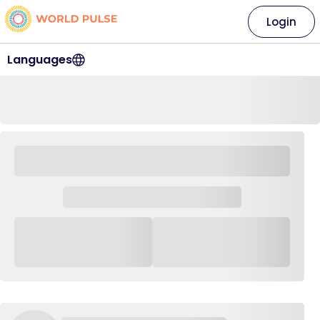
Login
Languages