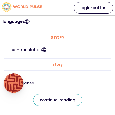
login-button
languages
STORY
set-translation
story
joined
continue-reading