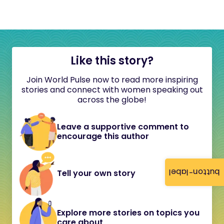
Like this story?
Join World Pulse now to read more inspiring
stories and connect with women speaking out
across the globe!
Leave a supportive comment to
encourage this author
button-label
Tell your own story
Explore more stories on topics you
care about