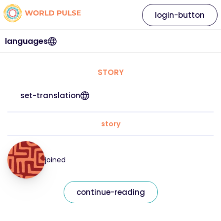
login-button
languages
STORY
set-translation
story
joined
continue-reading