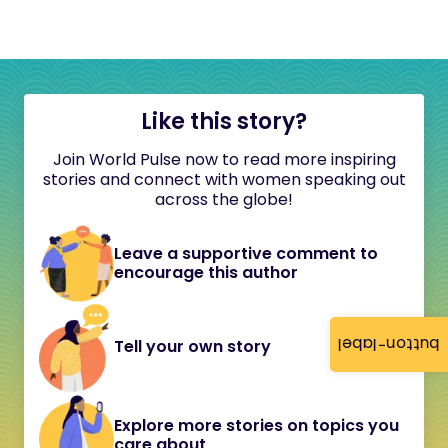
Like this story?
Join World Pulse now to read more inspiring
stories and connect with women speaking out
across the globe!
Leave a supportive comment to
encourage this author
button-label
Tell your own story
Explore more stories on topics you
care about