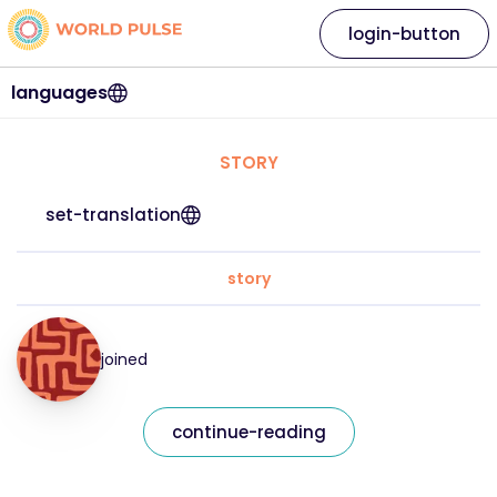
login-button
languages
STORY
set-translation
story
joined
continue-reading