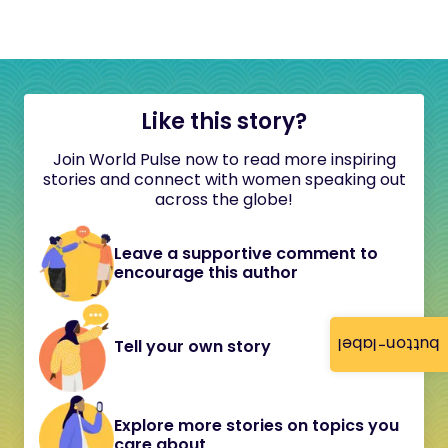
Like this story?
Join World Pulse now to read more inspiring
stories and connect with women speaking out
across the globe!
Leave a supportive comment to
encourage this author
button-label
Tell your own story
Explore more stories on topics you
care about