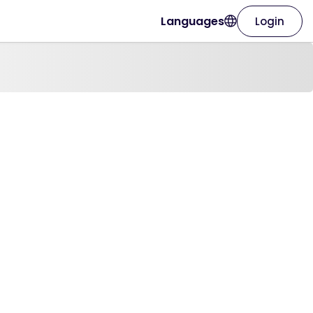
Languages
Login