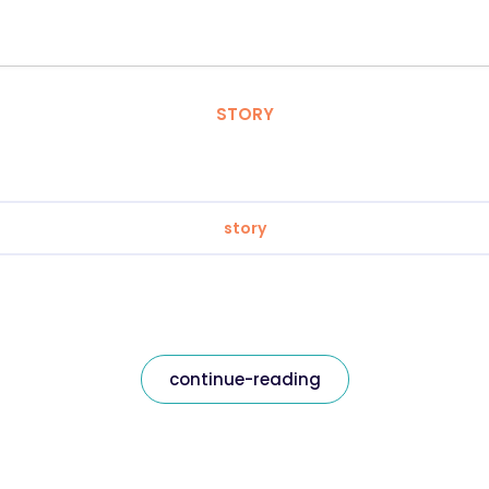
STORY
story
continue-reading