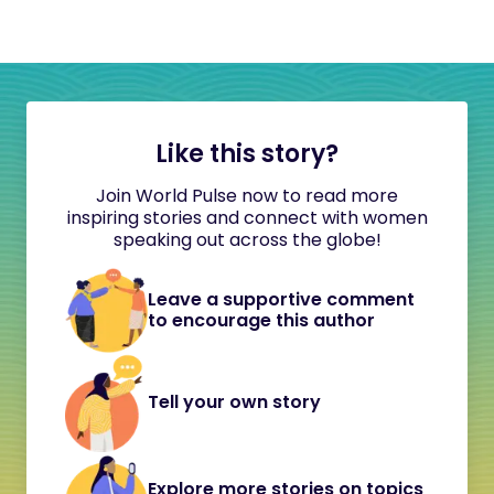
Like this story?
Join World Pulse now to read more
inspiring stories and connect with women
speaking out across the globe!
Leave a supportive comment
to encourage this author
Tell your own story
Explore more stories on topics