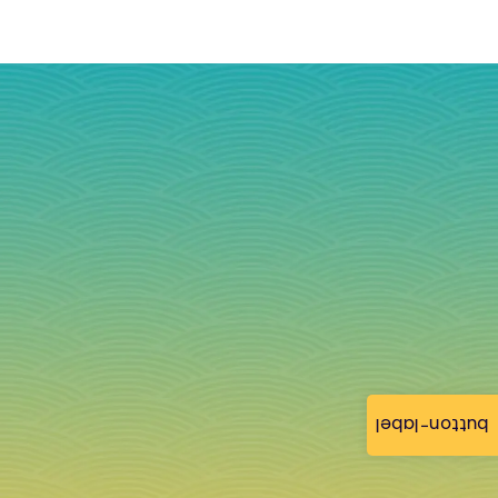
button-label