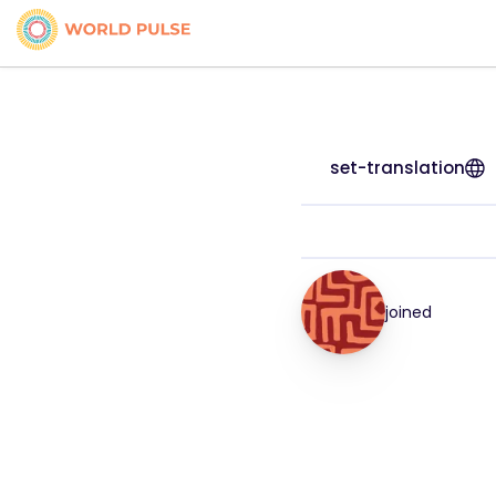
set-translation
joined