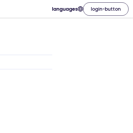
languages
login-button