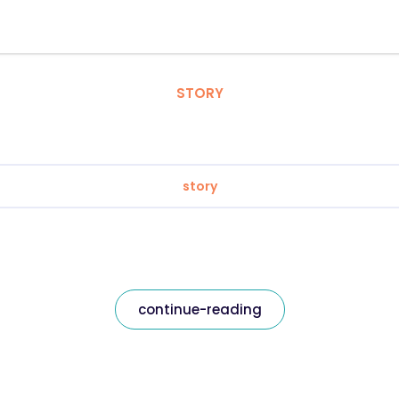
STORY
story
continue-reading