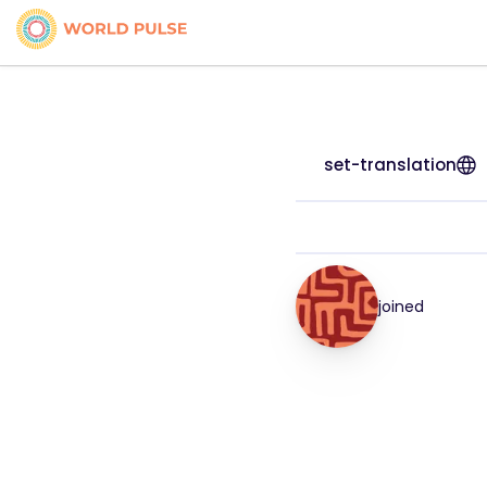
set-translation
joined