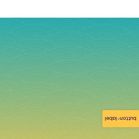
button-label