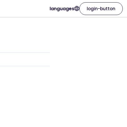
languages
login-button