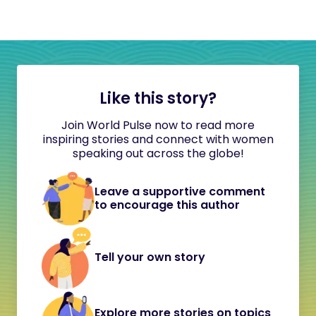
Like this story?
Join World Pulse now to read more
inspiring stories and connect with women
speaking out across the globe!
Leave a supportive comment
to encourage this author
Tell your own story
Explore more stories on topics