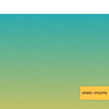
button-label