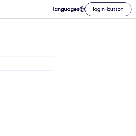
languages
login-button