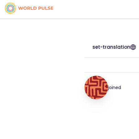
set-translation
joined