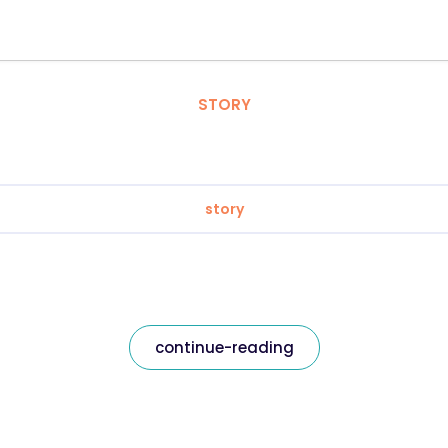
STORY
story
continue-reading