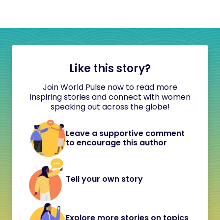
Like this story?
Join World Pulse now to read more
inspiring stories and connect with women
speaking out across the globe!
Leave a supportive comment
to encourage this author
Tell your own story
Explore more stories on topics